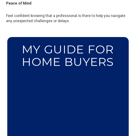
Peace of Mind
Feel confident knowing that a professional is there to help you navigate
any unexpected challenges or delays.
MY GUIDE FOR
HOME BUYERS