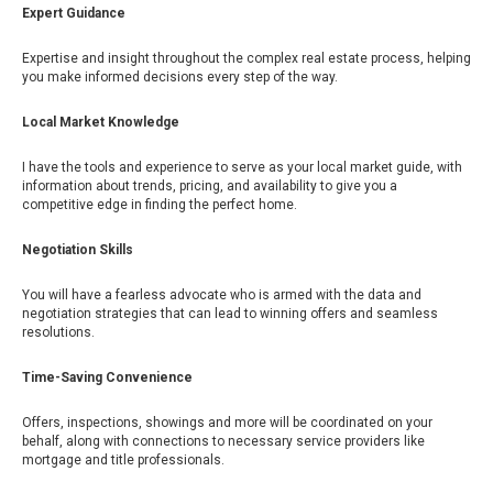
Expert Guidance
Expertise and insight throughout the complex real estate process, helping
you make informed decisions every step of the way.
Local Market Knowledge
I have the tools and experience to serve as your local market guide, with
information about trends, pricing, and availability to give you a
competitive edge in finding the perfect home.
Negotiation Skills
You will have a fearless advocate who is armed with the data and
negotiation strategies that can lead to winning offers and seamless
resolutions.
Time-Saving Convenience
Offers, inspections, showings and more will be coordinated on your
behalf, along with connections to necessary service providers like
mortgage and title professionals.