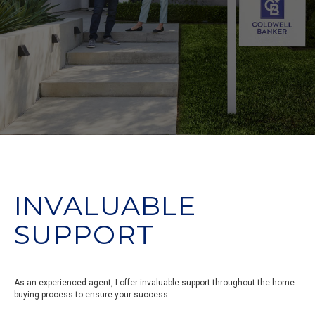
INVALUABLE
SUPPORT
As an experienced agent, I offer invaluable support throughout the home-
buying process to ensure your success.