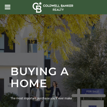
BUYING A
HOME
The most important purchase you'll ever make.